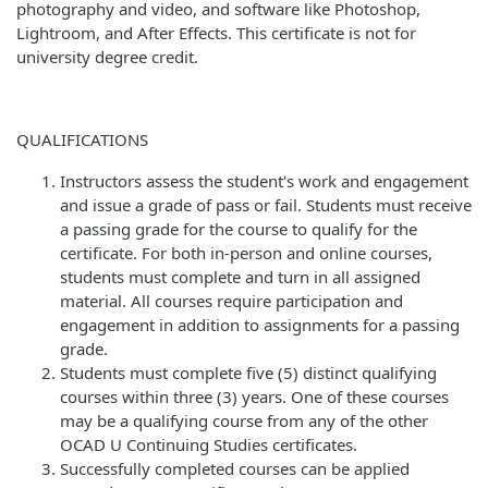
photography and video, and software like Photoshop,
Lightroom, and After Effects. This certificate is not for
university degree credit.
QUALIFICATIONS
Instructors assess the student's work and engagement
and issue a grade of pass or fail. Students must receive
a passing grade for the course to qualify for the
certificate. For both in-person and online courses,
students must complete and turn in all assigned
material. All courses require participation and
engagement in addition to assignments for a passing
grade.
Students must complete five (5) distinct qualifying
courses within three (3) years. One of these courses
may be a qualifying course from any of the other
OCAD U Continuing Studies certificates.
Successfully completed courses can be applied