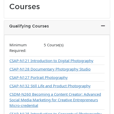
Courses
Qualifying Courses
Expand 
Minimum
5 Course(s)
Required
CSAP-N121
Introduction to Digital Photography
CSAP-N128
Documentary Photography Studio
CSAP-N127
Portrait Photography
CSAP-N132
Still Life and Product Photography
CSDM-N260
Becoming a Content Creator: Advanced
Social Media Marketing for Creative Entrepreneurs
Micro-credential
CSAP-N125
Introduction to Conceptual Photography