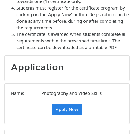
towards one (1) certificate only.
Students must register for the certificate program by
clicking on the 'Apply Now' button. Registration can be
done at any time before, during or after completing
the requirements.
The certificate is awarded when students complete all
requirements within the prescribed time limit. The
certificate can be downloaded as a printable PDF.
Application
Name
Photography and Video Skills
Apply Now