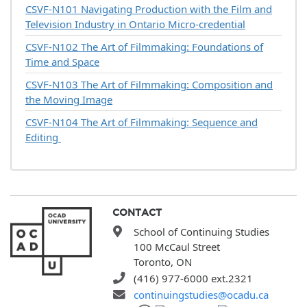
CSVF-N101
Navigating Production with the Film and
Television Industry in Ontario Micro-credential
CSVF-N102
The Art of Filmmaking: Foundations of
Time and Space
CSVF-N103
The Art of Filmmaking: Composition and
the Moving Image
CSVF-N104
The Art of Filmmaking: Sequence and
Editing
CONTACT
School of Continuing Studies
100 McCaul Street
Toronto, ON
(416) 977-6000 ext.2321
continuingstudies@ocadu.ca