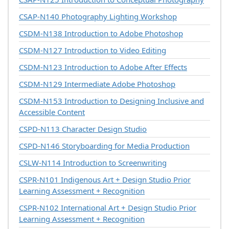
CSAP-N140
Photography Lighting Workshop
CSDM-N138
Introduction to Adobe Photoshop
CSDM-N127
Introduction to Video Editing
CSDM-N123
Introduction to Adobe After Effects
CSDM-N129
Intermediate Adobe Photoshop
CSDM-N153
Introduction to Designing Inclusive and
Accessible Content
CSPD-N113
Character Design Studio
CSPD-N146
Storyboarding for Media Production
CSLW-N114
Introduction to Screenwriting
CSPR-N101
Indigenous Art + Design Studio Prior
Learning Assessment + Recognition
CSPR-N102
International Art + Design Studio Prior
Learning Assessment + Recognition