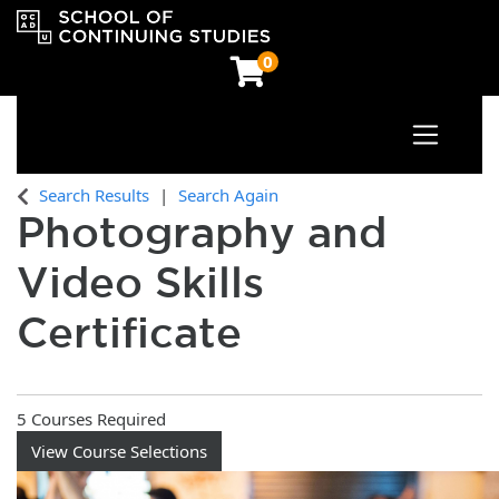
0
Toggle n
OCAD University School of Continuing Studies
Search Results
Search Again
Photography and
Video Skills
Certificate
5 Courses Required
View Course Selections