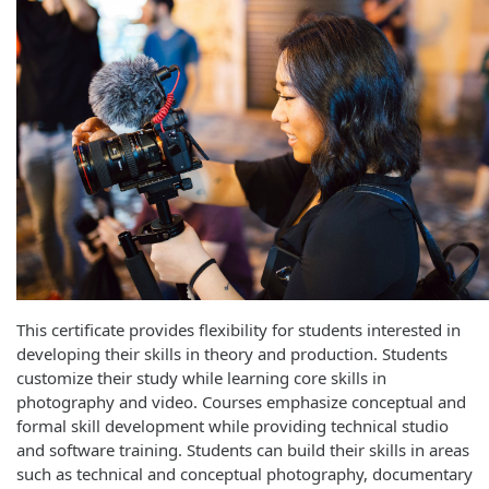
This certificate provides flexibility for students interested in
developing their skills in theory and production. Students
customize their study while learning core skills in
photography and video. Courses emphasize conceptual and
formal skill development while providing technical studio
and software training. Students can build their skills in areas
such as technical and conceptual photography, documentary