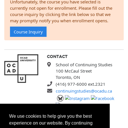
Unfortunately, the course you have selected is
currently not open for enrollment. Please fill out the
course inquiry by clicking the link below so that we
may promptly notify you when enrollment opens.
Course Inquiry
CONTACT
School of Continuing Studies
100 McCaul Street
Toronto, ON
(416) 977-6000 ext.2321
continuingstudies@ocadu.ca
SITEMAP
We use cookies to help give you the best
All Programs
experience on our website. By continuing