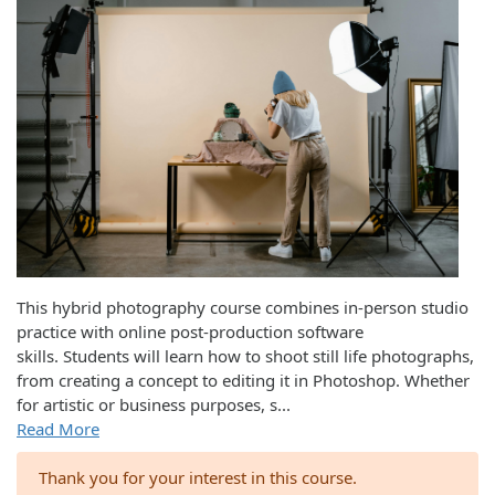
This hybrid photography course combines in-person studio
practice with online post-production software
skills. Students will learn how to shoot still life photographs,
from creating a concept to editing it in Photoshop. Whether
for artistic or business purposes, s
...
Read More
Thank you for your interest in this course.