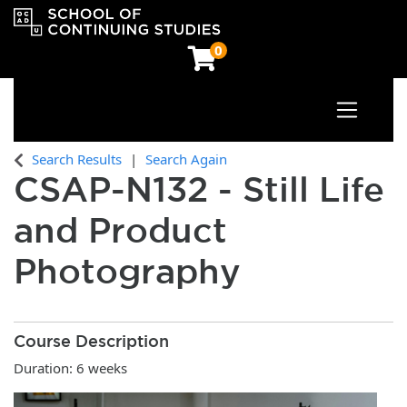
0
Toggle n
OCAD University School of Continuing Studies
Search Results
Search Again
CSAP-N132
-
Still Life
and Product
Photography
Course Description
Duration: 6 weeks