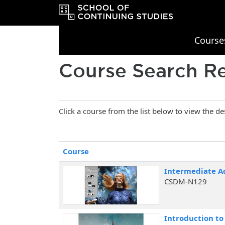
Course
OCAD University School of Continu
Course Search Re
Click a course from the list below to view the de
Click to sort
Course
Intermediate A
CSDM-N129
Introduction t