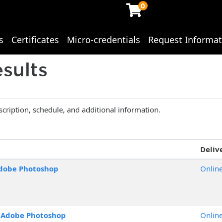
0
s
Certificates
Micro-credentials
Request Informat
ing Studies
sults
scription, schedule, and additional information.
Deliv
dobe Photoshop
Onlin
o Adobe Photoshop
Onlin