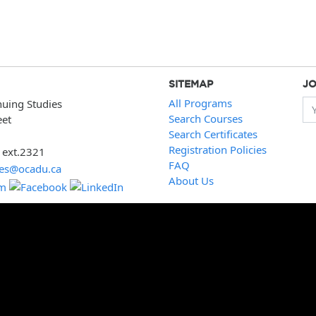
SITEMAP
JO
All Programs
nuing Studies
Yo
Search Courses
eet
Search Certificates
Registration Policies
 ext.2321
FAQ
ies@ocadu.ca
About Us