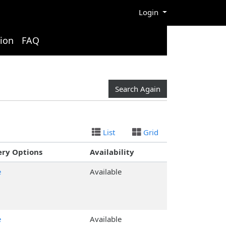
Menu
Login
ion
FAQ
Search Again
List
Grid
ery Options
Availability
e
Available
e
Available