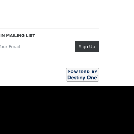
IN MAILING LIST
ur Email
Sign Up