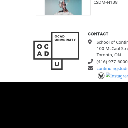
CSDM-N138
CONTACT
School of Conti
100 McCaul Str
Toronto, ON
(416) 977-6000
continuingstud