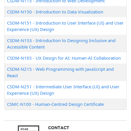
CSDM-N115
-
Introduction to Web Development
CSDM-N150
-
Introduction to Data Visualization
CSDM-N151
-
Introduction to User Interface (UI) and User
Experience (UX) Design
CSDM-N153
-
Introduction to Designing Inclusive and
Accessible Content
CSDM-N165
-
UX Design for AI: Human-AI Collaboration
CSDM-N215
-
Web Programming with JavaScript and
React
CSDM-N251
-
Intermediate User Interface (UI) and User
Experience (UX) Design
CSMC-N100
-
Human-Centred Design Certificate
CONTACT