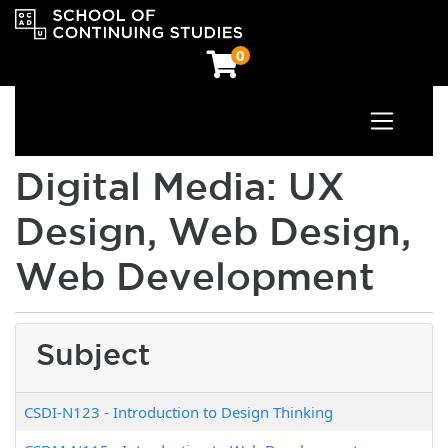
0
Toggle n
OCAD University School of Continuing Studies
Digital Media: UX
Design, Web Design,
Web Development
Subject
CSDI-N123
-
Introduction to Design Thinking