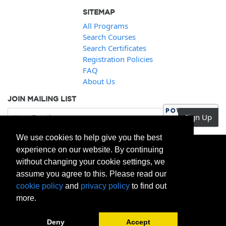
SITEMAP
All Programs
Search Courses
Search Certificates
Registration Policies
FAQ
About Us
JOIN MAILING LIST
Your Email
Sign Up
We use cookies to help give you the best
experience on our website. By continuing
without changing your cookie settings, we
assume you agree to this. Please read our
cookie policy
and
privacy policy
to find out
more.
Deny
Accept