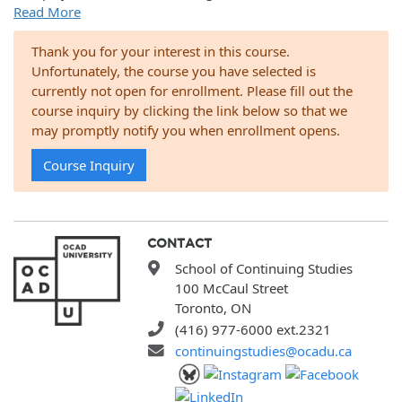
Read More
Thank you for your interest in this course.
Unfortunately, the course you have selected is
currently not open for enrollment. Please fill out the
course inquiry by clicking the link below so that we
may promptly notify you when enrollment opens.
Course Inquiry
CONTACT
School of Continuing Studies
100 McCaul Street
Toronto, ON
(416) 977-6000 ext.2321
continuingstudies@ocadu.ca