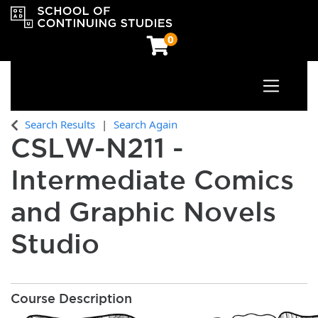
0
Toggle n
OCAD University School of Continuing Studies
Search Results
Search Again
CSLW-N211
-
Intermediate Comics
and Graphic Novels
Studio
Course Description