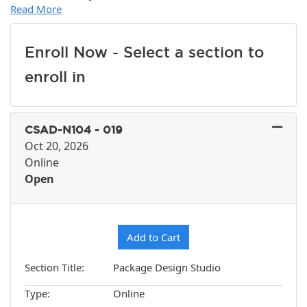
Read More
Enroll Now - Select a section to
enroll in
CSAD-N104
-
019
Oct 20, 2026
Online
Open
Expand or collapse CSAD-N10
Add to Cart
Section Title
Package Design Studio
Type
Online