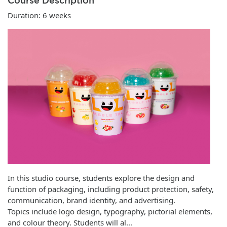
Course Description
Duration: 6 weeks
In this studio course, students explore the design and
function of packaging, including product protection, safety,
communication, brand identity, and advertising.
Topics include logo design, typography, pictorial elements,
and colour theory. Students will al
...