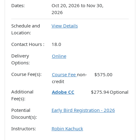
Dates
Oct 20, 2026 to Nov 30,
2026
Schedule and
View Details
Location
Contact Hours
18.0
Delivery
Online
Options
Course Fee(s)
Course Fee
non-
$575.00
credit
Additional
Adobe CC
$275.94
Optional
Fee(s)
Potential
Early Bird Registration - 2026
Discount(s)
Instructors
Robin Kachuck