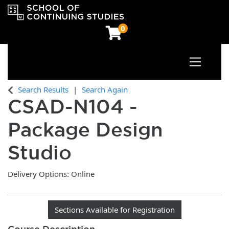
0
Toggle n
OCAD University School of Continuing Studies
Search Results
Search Again
CSAD-N104
-
Package Design
Studio
Delivery Options
Online
Sections Available for Registration