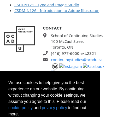
CSDI-N121 - Type and Image Studio
CSDM-N126 - Introduction to Adobe Illustrator
CONTACT
School of Continuing Studies
100 McCaul Street
Toronto, ON
(416) 977-6000 ext.2321
continuingstudies@ocadu.ca
SITEMAP
We use cookies to help give you the best
All Programs
experience on our website. By continuing
Search Courses
without changing your cookie settings, we
Search Certificates
assume you agree to this. Please read our
Registration Policies
cookie policy
and
privacy policy
to find out
FAQ
more.
About Us