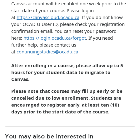
Canvas account will be enabled one week prior to the
start date of your course. Please log in
at
https://canvascloud.ocadu.ca
. If you do not know
your OCAD U User ID, please check your registration
confirmation email. You can reset your password
here:
https://login.ocadu.ca/forgot
. If you need
further help, please contact us
at
continuingstudies@ocadu.ca
After enrolling in a course, please allow up to 5
hours for your student data to migrate to
Canvas.
Please note that courses may fill up early or be
cancelled due to low enrollment. Students are
encouraged to register early, at least ten (10)
days prior to the start date of the course.
You may also be interested in