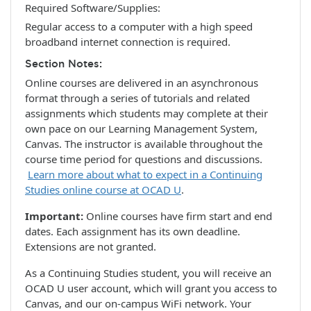
Required Software/Supplies
Regular access to a computer with a high speed
broadband internet connection is required.
Section Notes
Online courses are delivered in an asynchronous
format through a series of tutorials and related
assignments which students may complete at their
own pace on our Learning Management System,
Canvas. The instructor is available throughout the
course time period for questions and discussions.
Learn more about what to expect in a Continuing
Studies online course at OCAD U
.
Important:
Online courses have firm start and end
dates. Each assignment has its own deadline.
Extensions are not granted.
As a Continuing Studies student, you will receive an
OCAD U user account, which will grant you access to
Canvas, and our on-campus WiFi network. Your