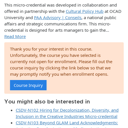
This micro-credential was developed in collaboration and
offered in partnership with the
Cultural Policy Hub
at OCAD
University and
PAA Advisory | Conseils
, a national public
affairs and strategic communications firm. This micro-
credential is designed for arts managers to gain the
...
Read More
Thank you for your interest in this course.
Unfortunately, the course you have selected is
currently not open for enrollment. Please fill out the
course inquiry by clicking the link below so that we
may promptly notify you when enrollment opens.
Course Inquiry
You might also be interested in
CSDV-N102 Hiring for Decolonization, Diversity, and
Inclusion in the Creative Industries Micro-credential
CSDV-N103 Beyond GLAM Land Acknowledgments: