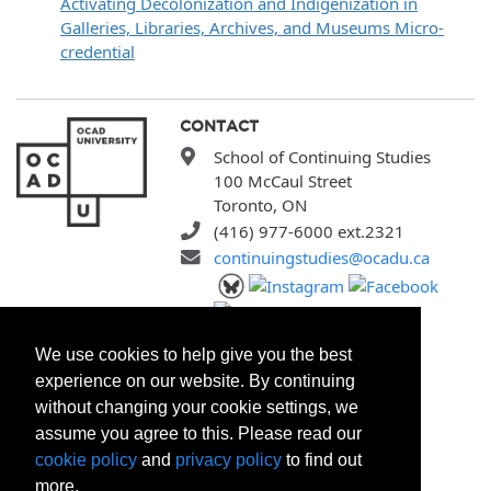
Activating Decolonization and Indigenization in
Galleries, Libraries, Archives, and Museums Micro-
credential
CONTACT
School of Continuing Studies
100 McCaul Street
Toronto, ON
(416) 977-6000 ext.2321
continuingstudies@ocadu.ca
SITEMAP
We use cookies to help give you the best
All Programs
experience on our website. By continuing
Search Courses
without changing your cookie settings, we
Search Certificates
assume you agree to this. Please read our
Registration Policies
cookie policy
and
privacy policy
to find out
FAQ
more.