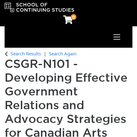
0
Toggle n
OCAD University School of Continuing Studies
Search Results
Search Again
CSGR-N101
-
Developing Effective
Government
Relations and
Advocacy Strategies
for Canadian Arts