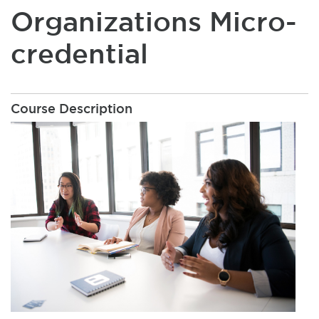
Organizations Micro-
credential
Course Description