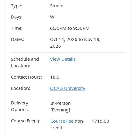
Type
Studio
Days
W
Time
6:30PM to 9:30PM
Dates
Oct 14, 2026 to Nov 18,
2026
Schedule and
View Details
Location
Contact Hours
18.0
Location
OCAD University
Delivery
In-Person
Options
[Evening]
Course Fee(s)
Course Fee
non-
$715.00
credit