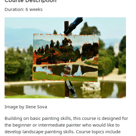
Course Description
Duration: 6 weeks
Image by Ilene Sova
Building on basic painting skills, this course is designed for
the beginner or intermediate painter who would like to
develop landscape painting skills. Course topics include