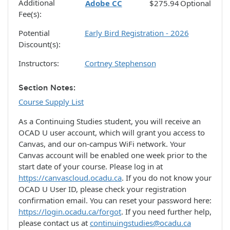
Additional
Adobe CC
$275.94
Optional
Fee(s)
Potential
Early Bird Registration - 2026
Discount(s)
Instructors
Cortney Stephenson
Section Notes
Course Supply List
As a Continuing Studies student, you will receive an
OCAD U user account, which will grant you access to
Canvas, and our on-campus WiFi network. Your
Canvas account will be enabled one week prior to the
start date of your course. Please log in at
https://canvascloud.ocadu.ca
. If you do not know your
OCAD U User ID, please check your registration
confirmation email. You can reset your password here:
https://login.ocadu.ca/forgot
. If you need further help,
please contact us at
continuingstudies@ocadu.ca