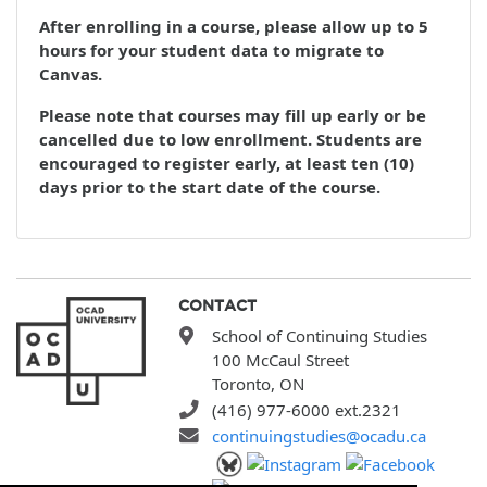
After enrolling in a course, please allow up to 5
hours for your student data to migrate to
Canvas.
Please note that courses may fill up early or be
cancelled due to low enrollment. Students are
encouraged to register early, at least ten (10)
days prior to the start date of the course.
CONTACT
School of Continuing Studies
100 McCaul Street
Toronto, ON
(416) 977-6000 ext.2321
continuingstudies@ocadu.ca