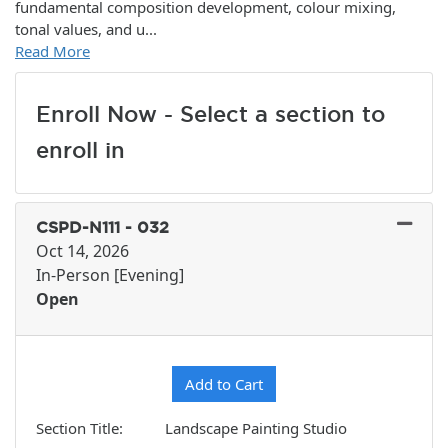
fundamental composition development, colour mixing,
tonal values, and u
...
Read More
Enroll Now - Select a section to
enroll in
CSPD-N111
-
032
Oct 14, 2026
In-Person [Evening]
Open
Expand or collapse CSPD-N11
Add to Cart
Section Title
Landscape Painting Studio