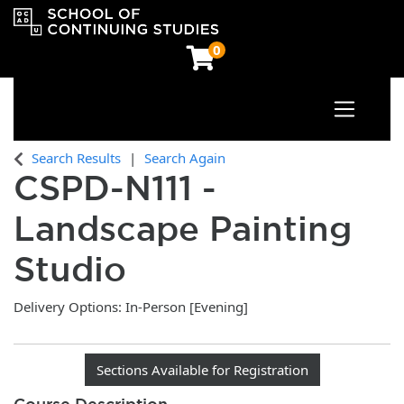
0
Toggle n
OCAD University School of Continuing Studies
Search Results
Search Again
CSPD-N111
-
Landscape Painting
Studio
Delivery Options
In-Person [Evening]
Sections Available for Registration