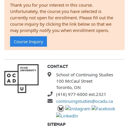
Thank you for your interest in this course.
Unfortunately, the course you have selected is
currently not open for enrollment. Please fill out the
course inquiry by clicking the link below so that we
may promptly notify you when enrollment opens.
Course Inquiry
CONTACT
School of Continuing Studies
100 McCaul Street
Toronto, ON
(416) 977-6000 ext.2321
continuingstudies@ocadu.ca
SITEMAP