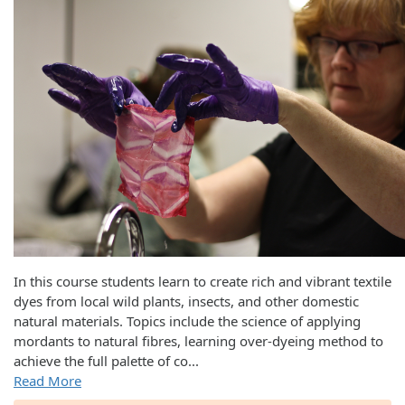
In this course students learn to create rich and vibrant textile
dyes from local wild plants, insects, and other domestic
natural materials. Topics include the science of applying
mordants to natural fibres, learning over-dyeing method to
achieve the full palette of co
...
Read More