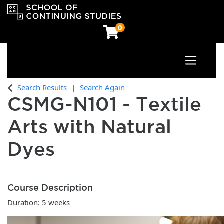
0
Toggle n
OCAD University School of Continuing Studies
Search Results
Search Again
CSMG-N101
-
Textile
Arts with Natural
Dyes
Course Description
Duration: 5 weeks