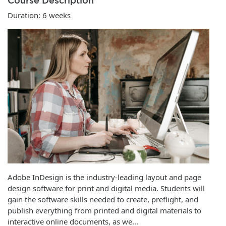
Course Description
Duration: 6 weeks
Adobe InDesign is the industry-leading layout and page
design software for print and digital media. Students will
gain the software skills needed to create, preflight, and
publish everything from printed and digital materials to
interactive online documents, as we
...