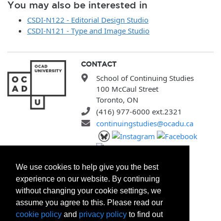
You may also be interested in
CSDI-N122 - Editorial Design Studio
CSDI-N121 - Type and Image Studio
CONTACT
School of Continuing Studies
100 McCaul Street
Toronto, ON
(416) 977-6000 ext.2321
continuingstudies@ocadu.ca
SITEMAP
We use cookies to help give you the best
All Programs
experience on our website. By continuing
Search Courses
without changing your cookie settings, we
Search Certificates
assume you agree to this. Please read our
Registration Policies
cookie policy
and
privacy policy
to find out
FAQ