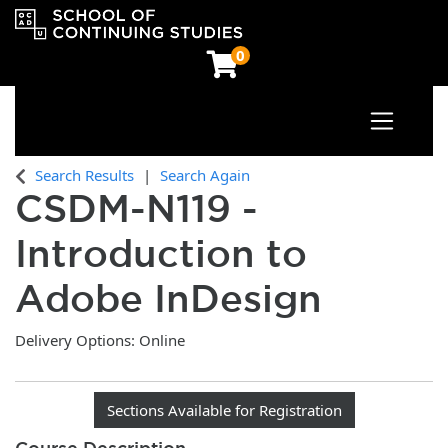
0
Toggle n
OCAD University School of Continuing Studies
Search Results
Search Again
CSDM-N119
-
Introduction to
Adobe InDesign
Delivery Options
Online
Sections Available for Registration