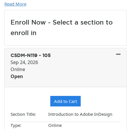
Read More
Enroll Now - Select a section to
enroll in
CSDM-N119
-
105
Sep 24, 2026
Online
Open
Expand or collapse CSDM-N1
Add to Cart
Section Title
Introduction to Adobe InDesign
Type
Online