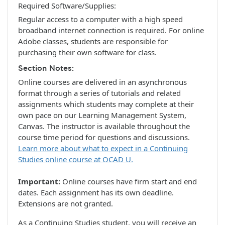
Required Software/Supplies
Regular access to a computer with a high speed
broadband internet connection is required. For online
Adobe classes, students are responsible for
purchasing their own software for class.
Section Notes
Online courses are delivered in an asynchronous
format through a series of tutorials and related
assignments which students may complete at their
own pace on our Learning Management System,
Canvas. The instructor is available throughout the
course time period for questions and discussions.
Learn more about what to expect in a Continuing
Studies online course at OCAD U.
Important:
Online courses have firm start and end
dates. Each assignment has its own deadline.
Extensions are not granted.
As a Continuing Studies student, you will receive an