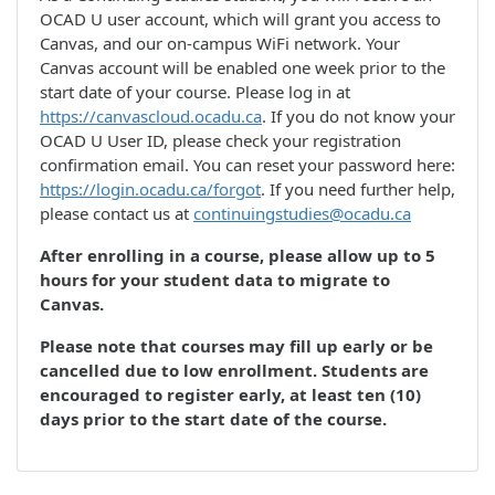
OCAD U user account, which will grant you access to
Canvas, and our on-campus WiFi network. Your
Canvas account will be enabled one week prior to the
start date of your course. Please log in at
https://canvascloud.ocadu.ca
. If you do not know your
OCAD U User ID, please check your registration
confirmation email. You can reset your password here:
https://login.ocadu.ca/forgot
. If you need further help,
please contact us at
continuingstudies@ocadu.ca
After enrolling in a course, please allow up to 5
hours for your student data to migrate to
Canvas.
Please note that courses may fill up early or be
cancelled due to low enrollment. Students are
encouraged to register early, at least ten (10)
days prior to the start date of the course.