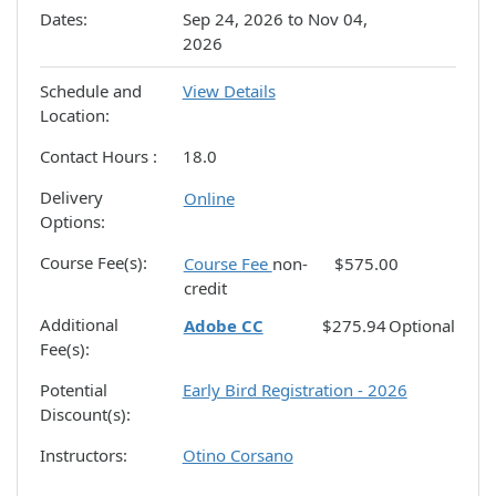
Dates
Sep 24, 2026 to Nov 04,
2026
Schedule and
View Details
Location
Contact Hours
18.0
Delivery
Online
Options
Course Fee(s)
Course Fee
non-
$575.00
credit
Additional
Adobe CC
$275.94
Optional
Fee(s)
Potential
Early Bird Registration - 2026
Discount(s)
Instructors
Otino Corsano