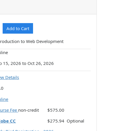
Expand or collapse CSDM-N115 - 093
Add to Cart
troduction to Web Development
line
p 15, 2026 to Oct 26, 2026
ew Details
.0
line
urse Fee
non-credit
$575.00
dobe CC
$275.94
Optional