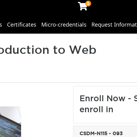
0
s
Certificates
Micro-credentials
Request Informat
ing Studies
roduction to Web
Enroll Now - S
enroll in
CSDM-N115
-
093