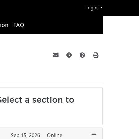
Menu
Login
ion
FAQ
Email this information to yourself or a 
Remind me of this course at a la
Course Inquiry
Print Version
elect a section to
Sep 15, 2026
Online