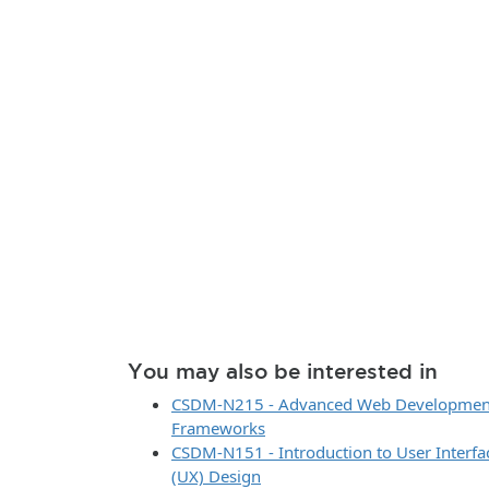
You may also be interested in
CSDM-N215 - Advanced Web Development,
Frameworks
CSDM-N151 - Introduction to User Interfa
(UX) Design