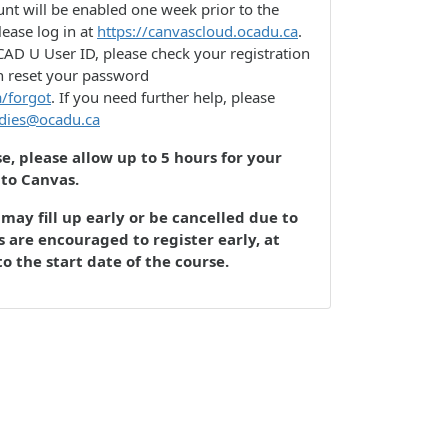
nt will be enabled one week prior to the
lease log in at
https://canvascloud.ocadu.ca
.
AD U User ID, please check your registration
n reset your password
a/forgot
. If you need further help, please
udies@ocadu.ca
se, please allow up to 5 hours for your
 to Canvas.
may fill up early or be cancelled due to
 are encouraged to register early, at
to the start date of the course.