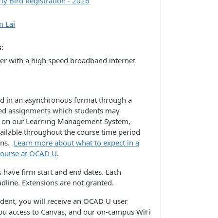
rly Bird Registration - 2026
m Lai
s
er with a high speed broadband internet
ed in an asynchronous format through a
lated assignments which students may
e on our Learning Management System,
vailable throughout the course time period
ons.
Learn more about what to expect in a
 course at OCAD U
.
 have firm start and end dates. Each
dline. Extensions are not granted.
udent, you will receive an OCAD U user
you access to Canvas, and our on-campus WiFi