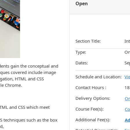
Open
Section Title
In
Type
On
Dates
Se
dents gain the conceptual and
niques covered include image
Schedule and Location
Vi
igation, HTML and CSS
gle Chrome.
Contact Hours
18
Delivery Options
On
 HTML and CSS which meet
Course Fee(s)
Co
Additional Fee(s)
S techniques such as the box
A
d,