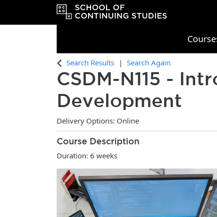
Course
OCAD University School of Continu
Search Results
Search Again
CSDM-N115
-
Int
Development
Delivery Options
Online
Course Description
Duration: 6 weeks