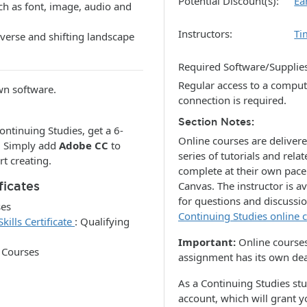
Potential Discount(s)
Ea
h as font, image, audio and
Instructors
Ti
verse and shifting landscape
Required Software/Supplie
Regular access to a comput
own software.
connection is required.
Section Notes
ontinuing Studies, get a 6-
Online courses are deliver
. Simply add
Adobe CC
to
series of tutorials and re
rt creating.
complete at their own pac
ficates
Canvas. The instructor is a
for questions and discussi
ses
Continuing Studies online
ills Certificate
:
Qualifying
Important:
Online courses
 Courses
assignment has its own dea
As a Continuing Studies st
account, which will grant 