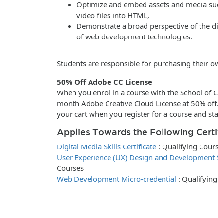
Optimize and embed assets and media suc
video files into HTML,
Demonstrate a broad perspective of the di
of web development technologies.
Students are responsible for purchasing their 
50% Off Adobe CC License
When you enrol in a course with the School of C
month Adobe Creative Cloud License at 50% off
your cart when you register for a course and sta
Applies Towards the Following Certi
Digital Media Skills Certificate
:
Qualifying Cour
User Experience (UX) Design and Development Sk
Courses
Web Development Micro-credential
:
Qualifying