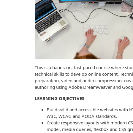
This is a hands-on, fast-paced course where stu
technical skills to develop online content. Tech
preparation, video and audio compression, nav
authoring using Adobe Dreamweaver and Goo
LEARNING OBJECTIVES
Build valid and accessible websites with
W3C, WCAG and AODA standards,
Create responsive layouts with modern CS
model, media queries, flexbox and CSS gri