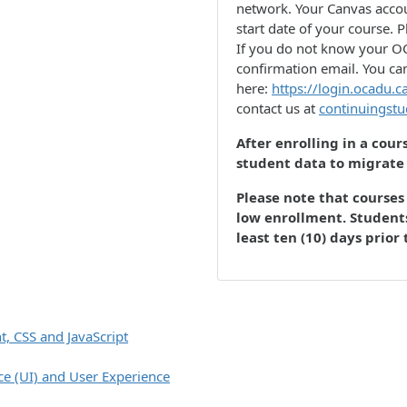
network. Your Canvas accou
start date of your course. P
If you do not know your OC
confirmation email. You ca
here:
https://login.ocadu.c
contact us at
continuingst
After enrolling in a cour
student data to migrate
Please note that courses 
low enrollment. Students
least ten (10) days prior 
 CSS and JavaScript
ce (UI) and User Experience