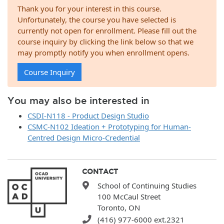
Thank you for your interest in this course.
Unfortunately, the course you have selected is
currently not open for enrollment. Please fill out the
course inquiry by clicking the link below so that we
may promptly notify you when enrollment opens.
Course Inquiry
You may also be interested in
CSDI-N118 - Product Design Studio
CSMC-N102 Ideation + Prototyping for Human-
Centred Design Micro-Credential
CONTACT
School of Continuing Studies
100 McCaul Street
Toronto, ON
(416) 977-6000 ext.2321