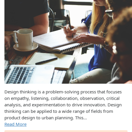
Design thinking is a problem-solving process that focuses
on empathy, listening, collaboration, observation, critical
analysis, and experimentation to drive innovation. Design
thinking can be applied to a wide range of fields from
product design to urban planning. This
...
Read More