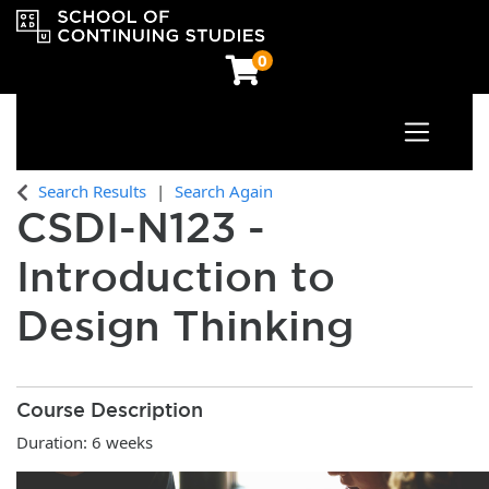
0
Toggle n
OCAD University School of Continuing Studies
Search Results
Search Again
CSDI-N123
-
Introduction to
Design Thinking
Course Description
Duration: 6 weeks