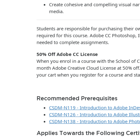
Create cohesive and compelling visual narr
media.
Students are responsible for purchasing their o
required for this course. Adobe CC Photoshop, Il
needed to complete assignments.
50% Off Adobe CC License
When you enrol in a course with the School of C
month Adobe Creative Cloud License at 50% off
your cart when you register for a course and sta
Recommended Prerequisites
CSDM-N119 - Introduction to Adobe InDe
CSDM-N126 - Introduction to Adobe Illust
CSDM-N138 - Introduction to Adobe Pho
Applies Towards the Following Certi