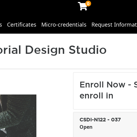
0
s
Certificates
Micro-credentials
Request Informat
ing Studies
orial Design Studio
Enroll Now - S
enroll in
CSDI-N122
-
037
Open