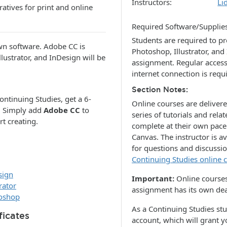
Instructors
Li
atives for print and online
Required Software/Supplie
Students are required to p
wn software. Adobe CC is
Photoshop, Illustrator, and
lustrator, and InDesign will be
assignment. Regular acces
internet connection is requ
Section Notes
ontinuing Studies, get a 6-
Online courses are deliver
. Simply add
Adobe CC
to
series of tutorials and re
rt creating.
complete at their own pac
Canvas. The instructor is a
for questions and discussi
Continuing Studies online 
sign
Important:
Online courses
rator
assignment has its own dea
toshop
As a Continuing Studies st
ficates
account, which will grant 