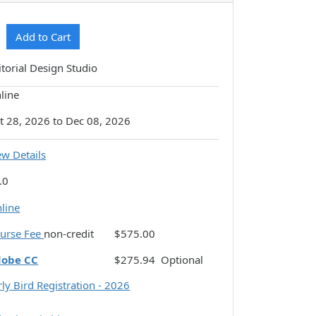
Expand or collapse CSDI-N122 - 037
Add to Cart
itorial Design Studio
line
t 28, 2026 to Dec 08, 2026
ew Details
.0
line
urse Fee
non-credit
$575.00
dobe CC
$275.94
Optional
rly Bird Registration - 2026