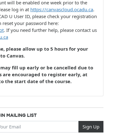
nt will be enabled one week prior to the
lease log in at
https://canvascloud.ocadu.ca
.
AD U User ID, please check your registration
n reset your password here:
ot
. If you need further help, please contact us
u.ca
se, please allow up to 5 hours for your
 to Canvas.
may fill up early or be cancelled due to
 are encouraged to register early, at
to the start date of the course.
IN MAILING LIST
ur Email
Sign Up