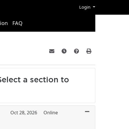
Menu
Login
ion
FAQ
Email this information to yourself or a 
Remind me of this course at a la
Course Inquiry
Print Version
elect a section to
Oct 28, 2026
Online