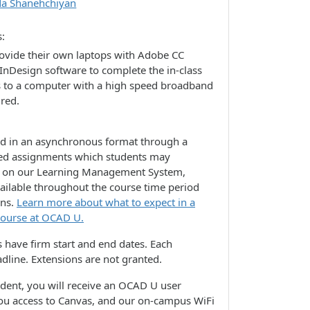
da Shanehchiyan
s
rovide their own laptops with Adobe CC
 InDesign software to complete the in-class
s to a computer with a high speed broadband
ired.
ed in an asynchronous format through a
lated assignments which students may
e on our Learning Management System,
vailable throughout the course time period
ons.
Learn more about what to expect in a
course at OCAD U.
 have firm start and end dates. Each
dline. Extensions are not granted.
udent, you will receive an OCAD U user
you access to Canvas, and our on-campus WiFi