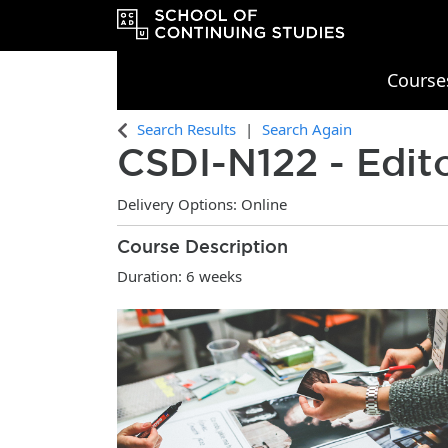
Course
OCAD University School of Continu
Search Results
Search Again
CSDI-N122
-
Edit
Delivery Options
Online
Course Description
Duration: 6 weeks