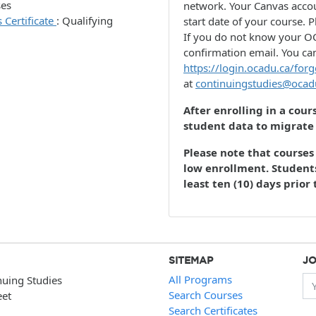
ses
network. Your Canvas accou
 Certificate
:
Qualifying
start date of your course. P
If you do not know your OC
confirmation email. You ca
https://login.ocadu.ca/forg
at
continuingstudies@ocad
After enrolling in a cour
student data to migrate
Please note that courses 
low enrollment. Students
least ten (10) days prior 
SITEMAP
JO
All Programs
nuing Studies
Yo
Search Courses
eet
Search Certificates