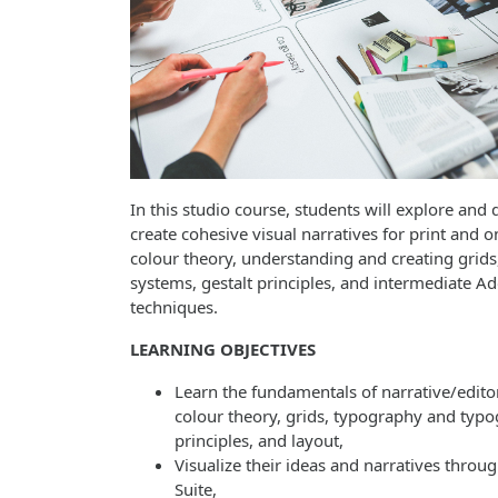
In this studio course, students will explore and d
create cohesive visual narratives for print and o
colour theory, understanding and creating grid
systems, gestalt principles, and intermediate A
techniques.
LEARNING OBJECTIVES
Learn the fundamentals of narrative/editor
colour theory, grids, typography and typo
principles, and layout,
Visualize their ideas and narratives throu
Suite,