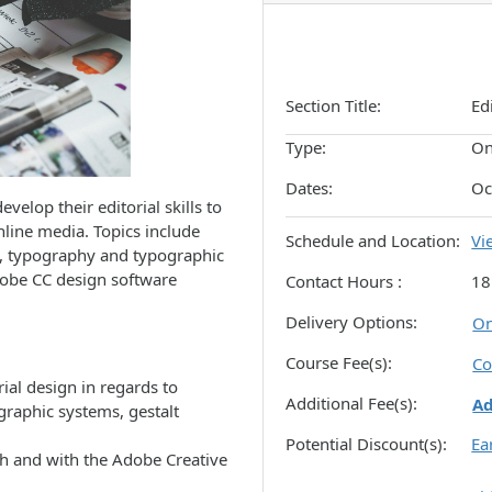
Section Title
Ed
Type
On
Dates
Oc
evelop their editorial skills to
nline media. Topics include
Schedule and Location
Vi
s, typography and typographic
dobe CC design software
Contact Hours
18
Delivery Options
On
Course Fee(s)
Co
ial design in regards to
Additional Fee(s)
A
graphic systems, gestalt
Potential Discount(s)
Ea
gh and with the Adobe Creative