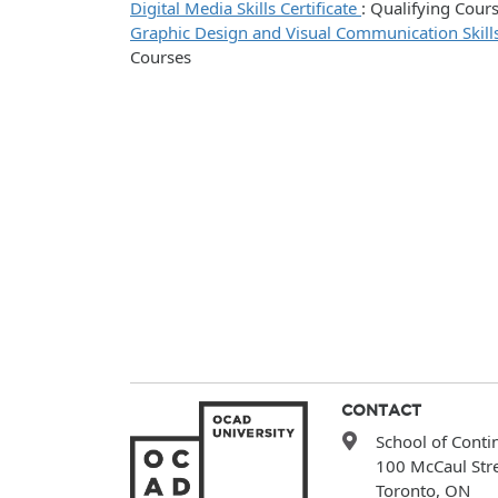
Digital Media Skills Certificate
:
Qualifying Cour
Graphic Design and Visual Communication Skills
Courses
CONTACT
School of Conti
100 McCaul Str
Toronto, ON