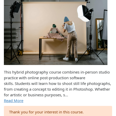
This hybrid photography course combines in-person studio
practice with online post-production software
skills. Students will learn how to shoot still life photographs,
from creating a concept to editing it in Photoshop. Whether
for artistic or business purposes, s
...
Read More
Thank you for your interest in this course.