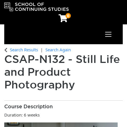
0
Toggle n
OCAD University School of Continuing Studies
Search Results
Search Again
CSAP-N132
-
Still Life
and Product
Photography
Course Description
Duration: 6 weeks