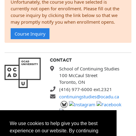
Unfortunately, the course you have selected is
currently not open for enrollment. Please fill out the
course inquiry by clicking the link below so that we
may promptly notify you when enrollment opens.
Course Inquiry
CONTACT
School of Continuing Studies
100 McCaul Street
Toronto, ON
(416) 977-6000 ext.2321
continuingstudies@ocadu.ca
SITEMAP
We use cookies to help give you the best
All Programs
experience on our website. By continuing