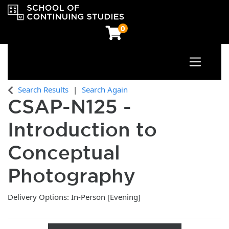
0
Toggle n
OCAD University School of Continuing Studies
Search Results
Search Again
CSAP-N125
-
Introduction to
Conceptual
Photography
Delivery Options
In-Person [Evening]