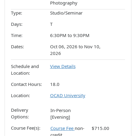
Photography
Type
Studio/Seminar
Days
T
Time
6:30PM to 9:30PM
Dates
Oct 06, 2026 to Nov 10,
2026
Schedule and
View Details
Location
Contact Hours
18.0
Location
OCAD University
Delivery
In-Person
Options
[Evening]
Course Fee(s)
Course Fee
non-
$715.00
credit