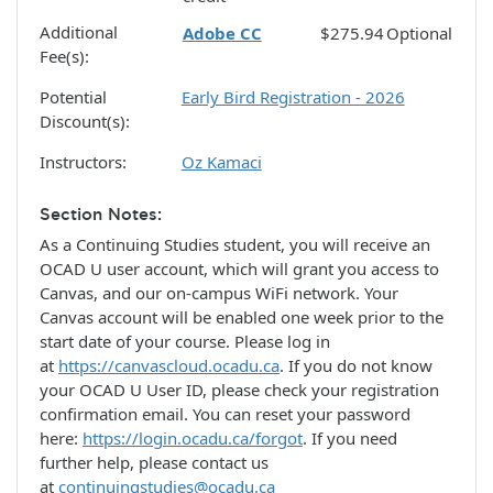
Additional
Adobe CC
$275.94
Optional
Fee(s)
Potential
Early Bird Registration - 2026
Discount(s)
Instructors
Oz Kamaci
Section Notes
As a Continuing Studies student, you will receive an
OCAD U user account, which will grant you access to
Canvas, and our on-campus WiFi network. Your
Canvas account will be enabled one week prior to the
start date of your course. Please log in
at
https://canvascloud.ocadu.ca
. If you do not know
your OCAD U User ID, please check your registration
confirmation email. You can reset your password
here:
https://login.ocadu.ca/forgot
. If you need
further help, please contact us
at
continuingstudies@ocadu.ca