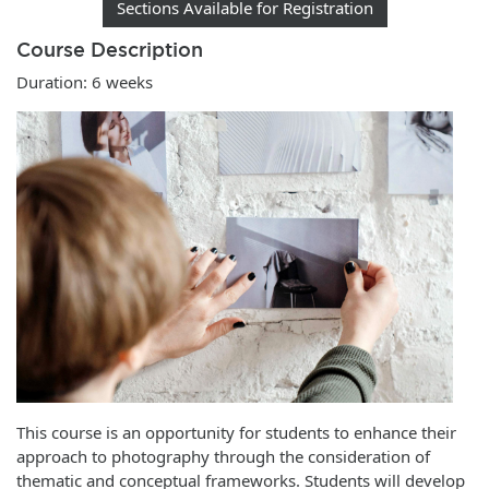
Sections Available for Registration
Course Description
Duration: 6 weeks
This course is an opportunity for students to enhance their
approach to photography through the consideration of
thematic and conceptual frameworks. Students will develop