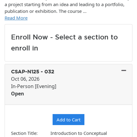
a project starting from an idea and leading to a portfolio,
publication or exhibition. The course
...
Read More
Enroll Now - Select a section to
enroll in
CSAP-N125
-
032
Oct 06, 2026
In-Person [Evening]
Open
Expand or collapse CSAP-N12
Add to Cart
Section Title
Introduction to Conceptual