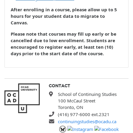
After enrolling in a course, please allow up to 5
hours for your student data to migrate to
Canvas.
Please note that courses may fill up early or be
cancelled due to low enrollment. Students are
encouraged to register early, at least ten (10)
days prior to the start date of the course.
CONTACT
School of Continuing Studies
100 McCaul Street
Toronto, ON
(416) 977-6000 ext.2321
continuingstudies@ocadu.ca