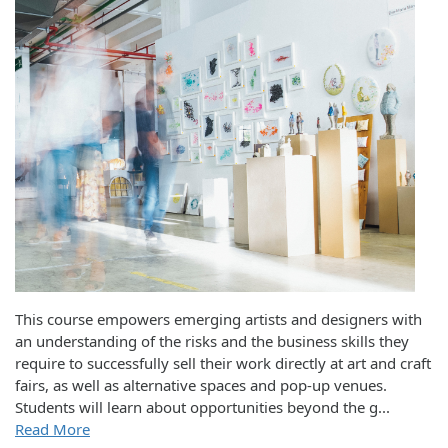
This course empowers emerging artists and designers with
an understanding of the risks and the business skills they
require to successfully sell their work directly at art and craft
fairs, as well as alternative spaces and pop-up venues.
Students will learn about opportunities beyond the g
...
Read More