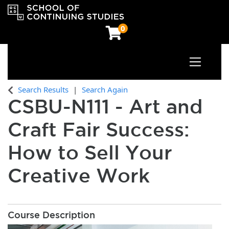
0
Toggle n
OCAD University School of Continuing Studies
Search Results
Search Again
CSBU-N111
-
Art and
Craft Fair Success:
How to Sell Your
Creative Work
Course Description