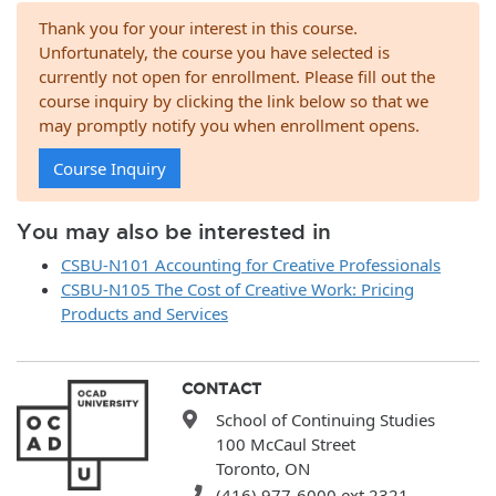
Thank you for your interest in this course.
Unfortunately, the course you have selected is
currently not open for enrollment. Please fill out the
course inquiry by clicking the link below so that we
may promptly notify you when enrollment opens.
Course Inquiry
You may also be interested in
CSBU-N101 Accounting for Creative Professionals
CSBU-N105 The Cost of Creative Work: Pricing
Products and Services
CONTACT
School of Continuing Studies
100 McCaul Street
Toronto, ON
(416) 977-6000 ext.2321