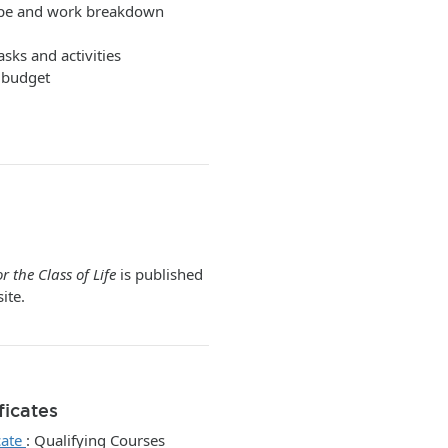
scope and work breakdown
asks and activities
t budget
r the Class of Life
is published
ite.
ficates
cate
:
Qualifying Courses