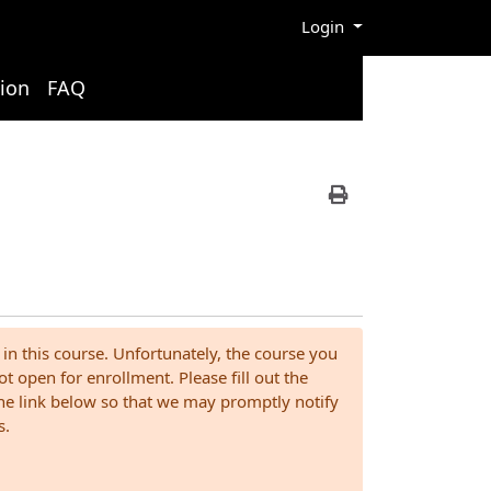
Menu
Login
ion
FAQ
Print Version
 in this course. Unfortunately, the course you
ot open for enrollment. Please fill out the
the link below so that we may promptly notify
s.