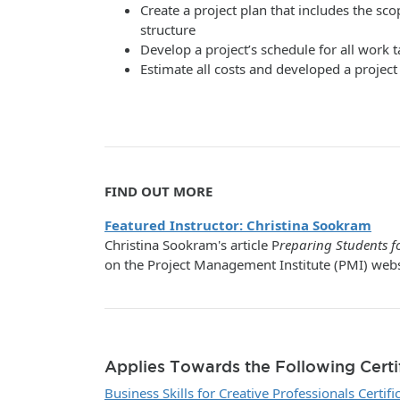
Create a project plan that includes the 
structure
Develop a project’s schedule for all work t
Estimate all costs and developed a projec
FIND OUT MORE
Featured Instructor: Christina Sookram
Christina Sookram's article P
reparing Students fo
on the Project Management Institute (PMI) webs
Applies Towards the Following Certi
Business Skills for Creative Professionals Certifi