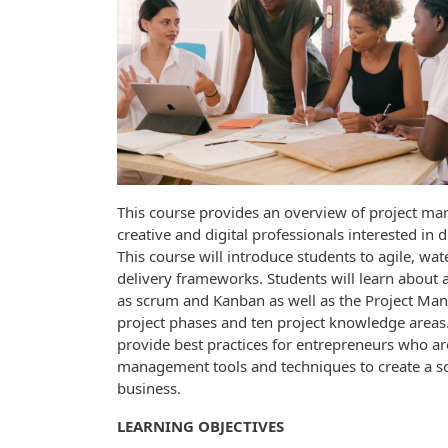
This course provides an overview of project ma
creative and digital professionals interested in d
This course will introduce students to agile, wat
delivery frameworks. Students will learn about 
as scrum and Kanban as well as the Project Mana
project phases and ten project knowledge areas. 
provide best practices for entrepreneurs who are
management tools and techniques to create a sol
business.
LEARNING OBJECTIVES