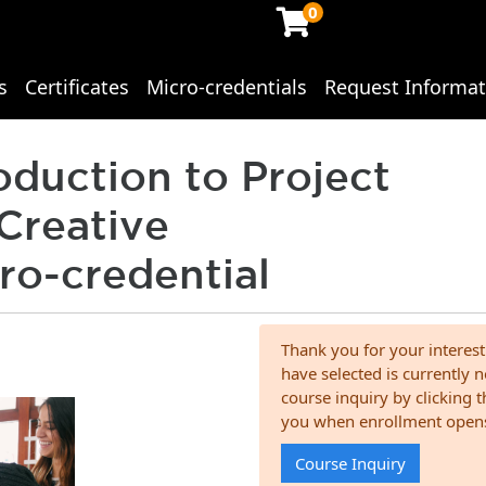
0
s
Certificates
Micro-credentials
Request Informat
ing Studies
oduction to Project
Creative
ro-credential
Thank you for your interest
have selected is currently n
course inquiry by clicking 
you when enrollment open
Course Inquiry