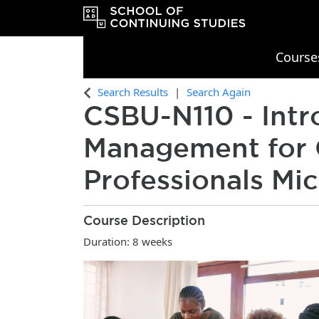
Course
OCAD University School of Continu
Search Results
Search Again
CSBU-N110
-
Intr
Management for 
Professionals Mic
Course Description
Duration: 8 weeks