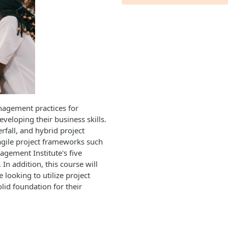
nagement practices for
eveloping their business skills.
erfall, and hybrid project
agile project frameworks such
gement Institute's five
In addition, this course will
 looking to utilize project
id foundation for their