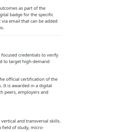
utcomes as part of the
ital badge for the specific
t via email that can be added
s.
 focused credentials to verify
ed to target high-demand
e official certification of the
s. It is awarded in a digital
ith peers, employers and
ertical and transversal skills.
 field of study, micro-