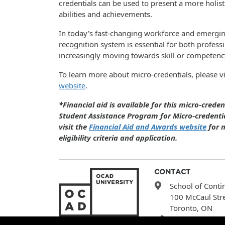
credentials can be used to present a more holisti
abilities and achievements.
In today’s fast-changing workforce and emergi
recognition system is essential for both profes
increasingly moving towards skill or competenc
To learn more about micro-credentials, please vi
website
.
*Financial aid is available for this micro-crede
Student Assistance Program for Micro-credentia
visit the
Financial Aid and Awards website
for m
eligibility criteria and application.
CONTACT
School of Conti
100 McCaul Str
Toronto, ON
(416) 977-6000