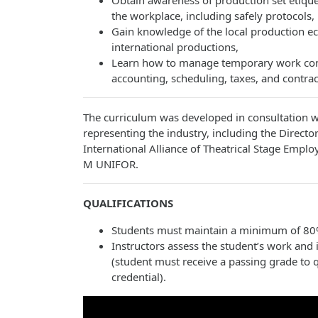
Obtain awareness of production set etique
the workplace, including safely protocols,
Gain knowledge of the local production e
international productions,
Learn how to manage temporary work cont
accounting, scheduling, taxes, and contrac
The curriculum was developed in consultation wi
representing the industry, including the Directo
International Alliance of Theatrical Stage Empl
M UNIFOR.
QUALIFICATIONS
Students must maintain a minimum of 80%
Instructors assess the student’s work and i
(student must receive a passing grade to q
credential).