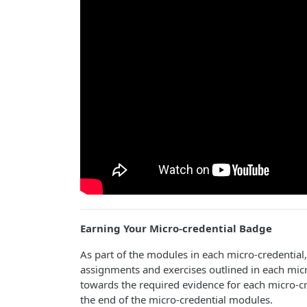
Earning Your Micro-credential
Badge
As part of the modules in each micro-credential
assignments and exercises outlined in each micr
towards the required evidence for each micro-cre
the end of the micro-credential modules.