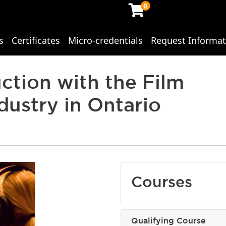
0
s
Certificates
Micro-credentials
Request Informat
ing Studies
ction with the Film
dustry in Ontario
Courses
Qualifying Course