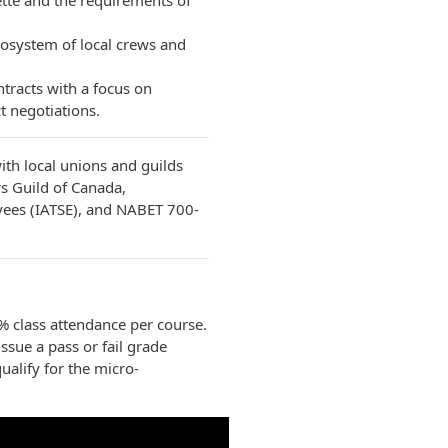
tte and the requirements of
cosystem of local crews and
racts with a focus on
t negotiations.
th local unions and guilds
rs Guild of Canada,
oyees (IATSE), and NABET 700-
 class attendance per course.
ssue a pass or fail grade
ualify for the micro-