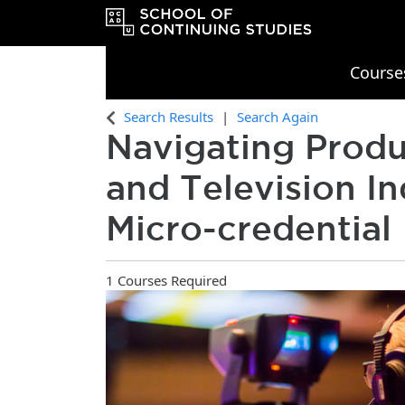
Course
OCAD University School of Continu
Search Results
Search Again
Navigating Produ
and Television In
Micro-credential
1 Courses Required