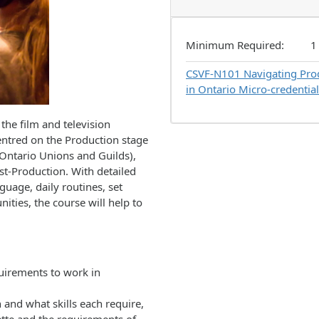
Minimum Required
1
CSVF-N101
Navigating Prod
in Ontario Micro-credential
the film and television
centred on the Production stage
 Ontario Unions and Guilds),
st-Production. With detailed
guage, daily routines, set
ities, the course will help to
quirements to work in
 and what skills each require,