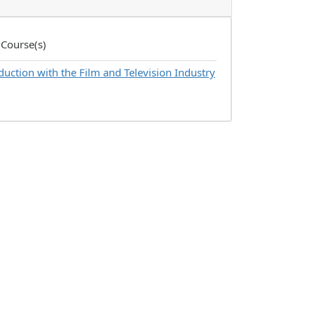
 Course(s)
uction with the Film and Television Industry