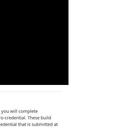
, you will complete
o-credential. These build
dential that is submitted at