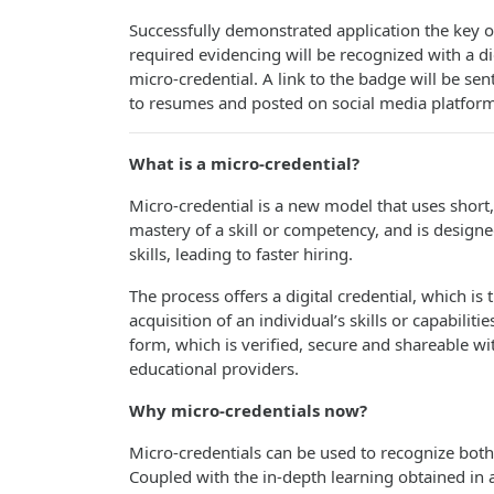
Successfully demonstrated application the key o
required evidencing will be recognized with a dig
micro-credential. A link to the badge will be sen
to resumes and posted on social media platform
What is a micro-credential
?
Micro-credential is a new model that uses short,
mastery of a skill or competency, and is design
skills, leading to faster hiring.
The process offers a digital credential, which is th
acquisition of an individual’s skills or capabilitie
form, which is verified, secure and shareable w
educational providers.
Why micro-credentials
now?
Micro-credentials can be used to recognize both v
Coupled with the in-depth learning obtained in a