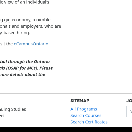
c view of an individual’s
ng gig economy, a nimble
sionals and employers, who are
y-based hiring.
sit the
eCampusOntario
ntial through the Ontario
ls (OSAP for MCs). Please
ore details about the
SITEMAP
JO
All Programs
nuing Studies
Yo
Search Courses
eet
Search Certificates
Registration Policies
 ext.2321