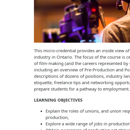
This micro-credential provides an inside view of 
industry in Ontario. The focus of the course is 
of film-making (and the careers represented by
including an overview of Pre-Production and Po
descriptions of dozens of positions, industry lan
etiquette, freelance tips and networking opportun
prepare students for a pathway to employment.
LEARNING OBJECTIVES
Explain the roles of unions, and union re
production,
Explore a wide range of jobs in production