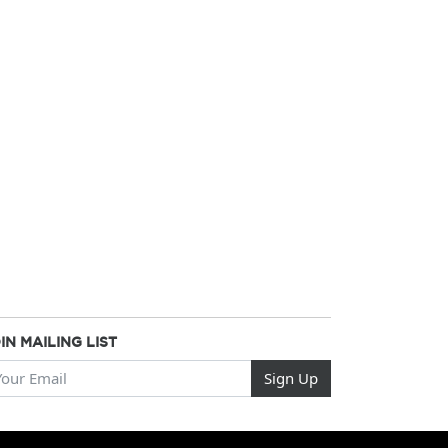
IN MAILING LIST
ur Email
Sign Up