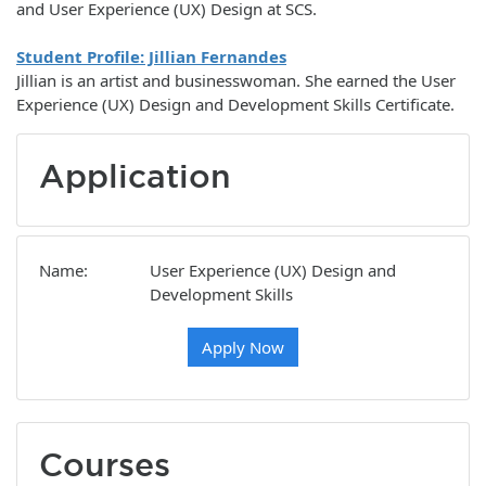
and User Experience (UX) Design at SCS.
Student Profile: Jillian Fernandes
Jillian is an artist and businesswoman. She earned the User
Experience (UX) Design and Development Skills Certificate.
Application
Name
User Experience (UX) Design and
Development Skills
Apply Now
Courses