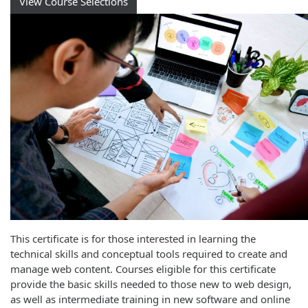
View Course Selections
This certificate is for those interested in learning the
technical skills and conceptual tools required to create and
manage web content. Courses eligible for this certificate
provide the basic skills needed to those new to web design,
as well as intermediate training in new software and online