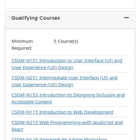
Qualifying Courses
Expand 
Minimum
5 Course(s)
Required
CSDM-N151
Introduction to User Interface (UI) and
User Experience (UX) Design
CSDM-N251
Intermediate User Interface (UI) and
User Experience (UX) Design
CSDM-N153
Introduction to Designing Inclusive and
Accessible Content
CSDM-N115
Introduction to Web Development
CSDM-N215
Web Programming with JavaScript and
React
CSDM-N129
Intermediate Adobe Photoshop