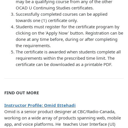
may be a qualifying course from any of the other
OCAD U Continuing Studies certificates.
Successfully completed courses can be applied
towards one (1) certificate only.
Students must register for the certificate program by
clicking on the 'Apply Now' button. Registration can be
done at any time before, during or after completing
the requirements.
The certificate is awarded when students complete all
requirements within the prescribed time limit. The
certificate can be downloaded as a printable PDF.
FIND OUT MORE
Instructor Profile: Omid Ettehadi
Omid is a senior product designer at CBC/Radio-Canada,
working on a wide array of products spanning web, mobile
app, and voice platforms. He teaches User Interface (UI)