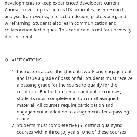
developments to keep experienced developers current.
Courses cover topics such as UX principles, user research,
analysis frameworks, interaction design, prototyping, and
wireframing. Students also learn communication and
collaboration techniques. This certificate is not for university
degree credit.
QUALIFICATIONS
Instructors assess the student's work and engagement
and issue a grade of pass or fail. Students must receive
a passing grade for the course to qualify for the
certificate. For both in-person and online courses,
students must complete and turn in all assigned
material. All courses require participation and
engagement in addition to assignments for a passing
grade.
Students must complete five (5) distinct qualifying
courses within three (3) years. One of these courses