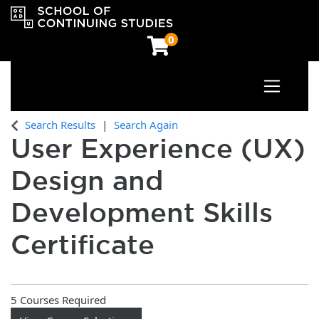
0
Toggle n
OCAD University School of Continuing Studies
Search Results
Search Again
User Experience (UX)
Design and
Development Skills
Certificate
5 Courses Required