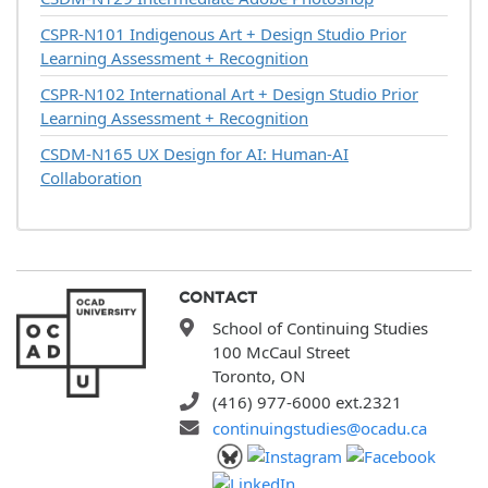
CSPR-N101
Indigenous Art + Design Studio Prior
Learning Assessment + Recognition
CSPR-N102
International Art + Design Studio Prior
Learning Assessment + Recognition
CSDM-N165
UX Design for AI: Human-AI
Collaboration
CONTACT
School of Continuing Studies
100 McCaul Street
Toronto, ON
(416) 977-6000 ext.2321
continuingstudies@ocadu.ca