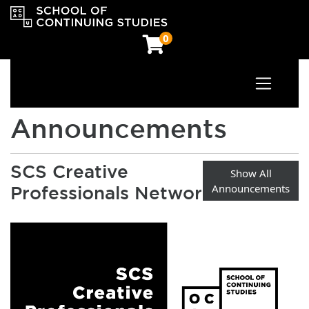
0
Toggle n
OCAD University School of Continuing Studies
Announcements
SCS Creative
Show All
Announcements
Professionals Network