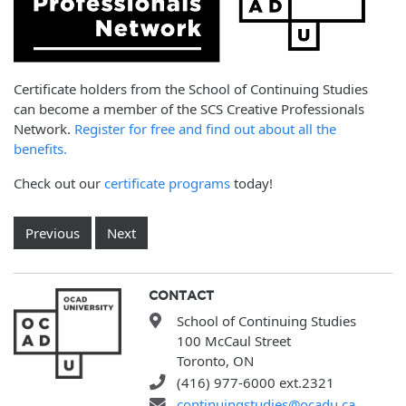
Certificate holders from the School of Continuing Studies
can become a member of the SCS Creative Professionals
Network.
Register for free and find out about all the
benefits.
Check out our
certificate programs
today!
Previous
Next
CONTACT
School of Continuing Studies
100 McCaul Street
Toronto, ON
(416) 977-6000 ext.2321
continuingstudies@ocadu.ca