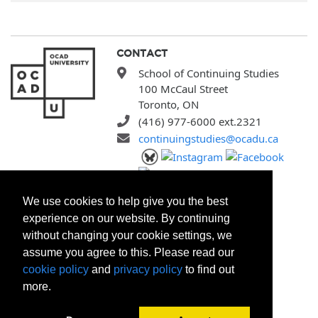
CONTACT
School of Continuing Studies
100 McCaul Street
Toronto, ON
(416) 977-6000 ext.2321
continuingstudies@ocadu.ca
SITEMAP
We use cookies to help give you the best
All Programs
experience on our website. By continuing
Search Courses
without changing your cookie settings, we
Search Certificates
assume you agree to this. Please read our
Registration Policies
cookie policy
and
privacy policy
to find out
FAQ
more.
About Us