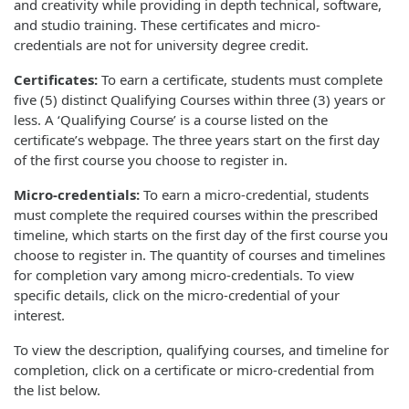
and creativity while providing in depth technical, software,
and studio training. These certificates and micro-
credentials are not for university degree credit.
Certificates:
To earn a certificate, students must complete
five (5) distinct Qualifying Courses within three (3) years or
less. A ‘Qualifying Course’ is a course listed on the
certificate’s webpage. The three years start on the first day
of the first course you choose to register in.
Micro-credentials:
To earn a micro-credential, students
must complete the required courses within the prescribed
timeline, which starts on the first day of the first course you
choose to register in. The quantity of courses and timelines
for completion vary among micro-credentials. To view
specific details, click on the micro-credential of your
interest.
To view the description, qualifying courses, and timeline for
completion, click on a certificate or micro-credential from
the list below.