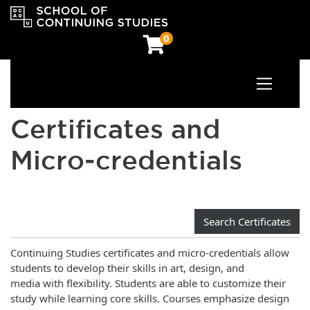
0
Toggle n
OCAD University School of Continuing Studies
Certificates and
Micro‑credentials
Search Certificates
Continuing Studies certificates and micro-credentials allow
students to develop their skills in art, design, and
media with flexibility. Students are able to customize their
study while learning core skills. Courses emphasize design