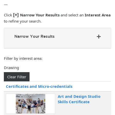
—
[+]
Click
Narrow Your Results
and select an
Interest Area
to refine your search.
Narrow Your Results
Filter by interest area
Drawing
Clear Filter
Click to sort
Certificates and Micro-credentials
Art and Design Studio
Skills Certificate