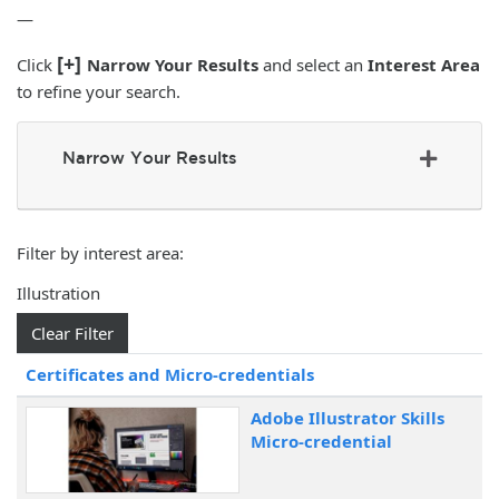
—
[+]
Click
Narrow Your Results
and select an
Interest Area
to refine your search.
Narrow Your Results
Filter by interest area
Illustration
Clear Filter
Click to sort
Certificates and Micro-credentials
Adobe Illustrator Skills
Micro-credential