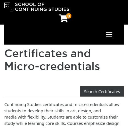
0
Toggle n
OCAD University School of Continuing Studies
Certificates and
Micro‑credentials
Search Certificates
Continuing Studies certificates and micro-credentials allow
students to develop their skills in art, design, and
media with flexibility. Students are able to customize their
study while learning core skills. Courses emphasize design