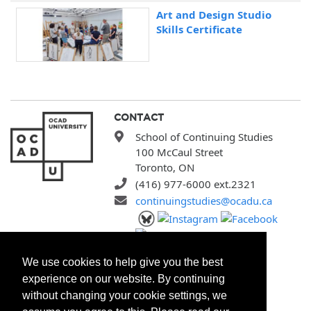
Art and Design Studio
Skills Certificate
CONTACT
School of Continuing Studies
100 McCaul Street
Toronto, ON
(416) 977-6000 ext.2321
continuingstudies@ocadu.ca
SITEMAP
We use cookies to help give you the best
All Programs
experience on our website. By continuing
Search Courses
without changing your cookie settings, we
Search Certificates