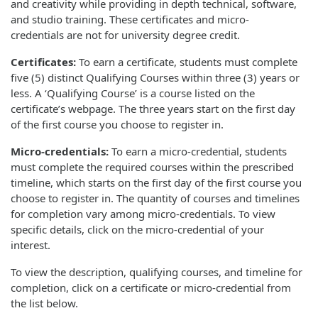
and creativity while providing in depth technical, software,
and studio training. These certificates and micro-
credentials are not for university degree credit.
Certificates:
To earn a certificate, students must complete
five (5) distinct Qualifying Courses within three (3) years or
less. A ‘Qualifying Course’ is a course listed on the
certificate’s webpage. The three years start on the first day
of the first course you choose to register in.
Micro-credentials:
To earn a micro-credential, students
must complete the required courses within the prescribed
timeline, which starts on the first day of the first course you
choose to register in. The quantity of courses and timelines
for completion vary among micro-credentials. To view
specific details, click on the micro-credential of your
interest.
To view the description, qualifying courses, and timeline for
completion, click on a certificate or micro-credential from
the list below.