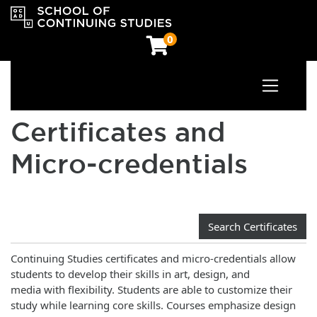
0
Toggle n
OCAD University School of Continuing Studies
Certificates and
Micro‑credentials
Search Certificates
Continuing Studies certificates and micro-credentials allow
students to develop their skills in art, design, and
media with flexibility. Students are able to customize their
study while learning core skills. Courses emphasize design