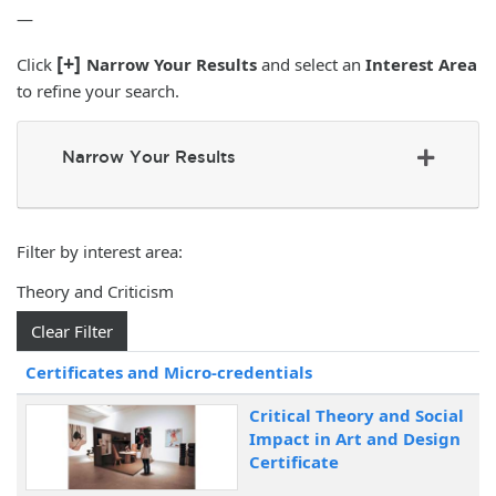
—
[+]
Click
Narrow Your Results
and select an
Interest Area
to refine your search.
Narrow Your Results
Filter by interest area
Theory and Criticism
Clear Filter
Click to sort
Certificates and Micro-credentials
Critical Theory and Social
Impact in Art and Design
Certificate