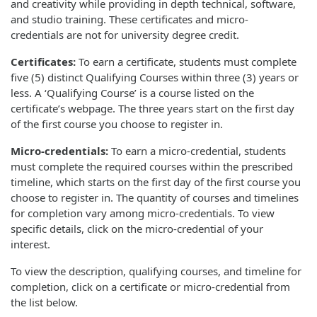
and creativity while providing in depth technical, software,
and studio training. These certificates and micro-
credentials are not for university degree credit.
Certificates:
To earn a certificate, students must complete
five (5) distinct Qualifying Courses within three (3) years or
less. A ‘Qualifying Course’ is a course listed on the
certificate’s webpage. The three years start on the first day
of the first course you choose to register in.
Micro-credentials:
To earn a micro-credential, students
must complete the required courses within the prescribed
timeline, which starts on the first day of the first course you
choose to register in. The quantity of courses and timelines
for completion vary among micro-credentials. To view
specific details, click on the micro-credential of your
interest.
To view the description, qualifying courses, and timeline for
completion, click on a certificate or micro-credential from
the list below.