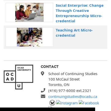
Social Enterprise: Change
Through Creative
Entrepreneurship Micro-
credential
Teaching Art Micro-
credential
CONTACT
School of Continuing Studies
100 McCaul Street
Toronto, ON
(416) 977-6000 ext.2321
continuingstudies@ocadu.ca