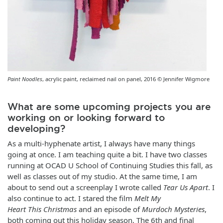
Paint Noodles
, acrylic paint, reclaimed nail on panel, 2016 © Jennifer Wigmore
What are some upcoming projects you are
working on or looking forward to
developing?
As a multi-hyphenate artist, I always have many things
going at once. I am teaching quite a bit. I have two classes
running at OCAD U School of Continuing Studies this fall, as
well as classes out of my studio. At the same time, I am
about to send out a screenplay I wrote called
Tear Us Apart
. I
also continue to act. I stared the film
Melt My
Heart This Christmas
and an episode of
Murdoch Mysteries
,
both coming out this holiday season. The 6th and final