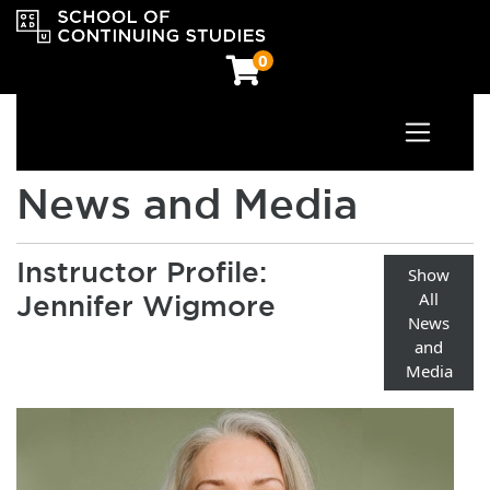
0
Toggle n
OCAD University School of Continuing Studies
News and Media
Instructor Profile:
Show
All
Jennifer Wigmore
News
and
Media