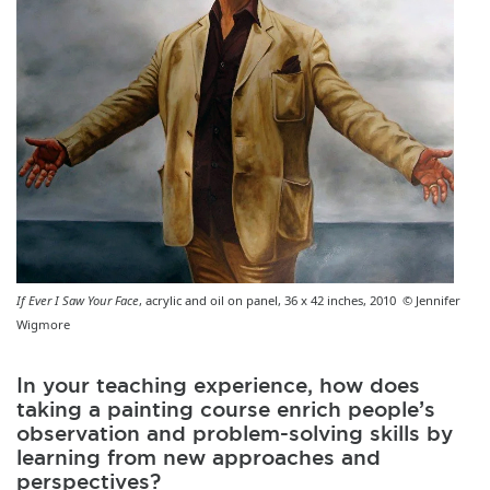
If Ever I Saw Your Face
, acrylic and oil on panel, 36 x 42 inches, 2010 © Jennifer
Wigmore
In your teaching experience, how does
taking a painting course enrich people’s
observation and problem-solving skills by
learning from new approaches and
perspectives?