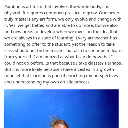
Painting is art form that involves the whole body, it is
physical. It requires continued practice to grow. One never
truly masters any art form, we only evolve and change with
it. Yes, we get better, and are able to do more, but we also
find new areas to develop when we invest in the idea that
we are always in a state of learning. Every art teacher has
something to offer to the student, yet the reason to take
class should not be the teacher but also to continue to learn
from yourself. I am amazed at what I can do now that I
could not do before. Is that because I take classes? Perhaps.
But it is more likely because I have invested in a growth
mindset that learning is part of enriching my perspectives
and understanding my own artistic process.