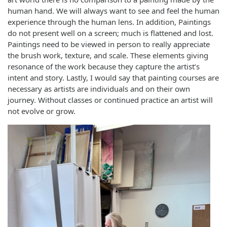
human hand. We will always want to see and feel the human
experience through the human lens. In addition, Paintings
do not present well on a screen; much is flattened and lost.
Paintings need to be viewed in person to really appreciate
the brush work, texture, and scale. These elements giving
resonance of the work because they capture the artist’s
intent and story. Lastly, I would say that painting courses are
necessary as artists are individuals and on their own
journey. Without classes or continued practice an artist will
not evolve or grow.