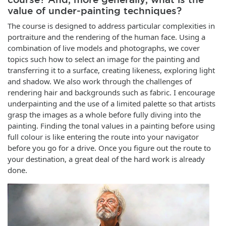
value of under-painting techniques?
The course is designed to address particular complexities in
portraiture and the rendering of the human face. Using a
combination of live models and photographs, we cover
topics such how to select an image for the painting and
transferring it to a surface, creating likeness, exploring light
and shadow. We also work through the challenges of
rendering hair and backgrounds such as fabric. I encourage
underpainting and the use of a limited palette so that artists
grasp the images as a whole before fully diving into the
painting. Finding the tonal values in a painting before using
full colour is like entering the route into your navigator
before you go for a drive. Once you figure out the route to
your destination, a great deal of the hard work is already
done.