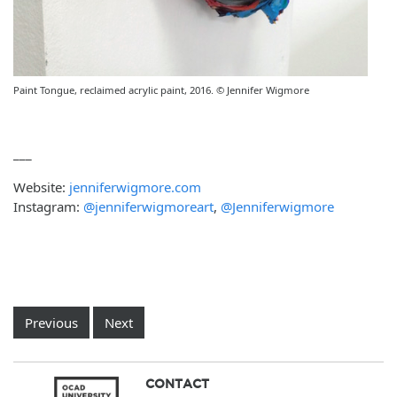
Paint Tongue, reclaimed acrylic paint, 2016. © Jennifer Wigmore
___
Website:
jenniferwigmore.com
Instagram:
@jenniferwigmoreart
,
@Jenniferwigmore
Previous
Next
CONTACT