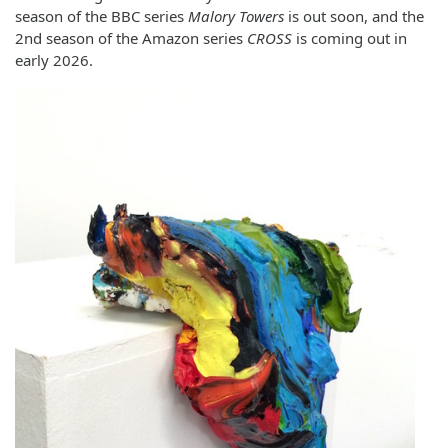
season of the BBC series
Malory Towers
is out soon, and the
2nd season of the Amazon series
CROSS
is coming out in
early 2026.