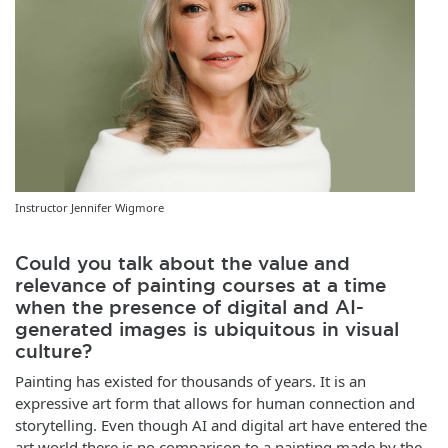
Instructor Jennifer Wigmore
Could you talk about the value and
relevance of painting courses at a time
when the presence of digital and AI-
generated images is ubiquitous in visual
culture?
Painting has existed for thousands of years. It is an
expressive art form that allows for human connection and
storytelling. Even though AI and digital art have entered the
art world there is no comparison to a painting made by the