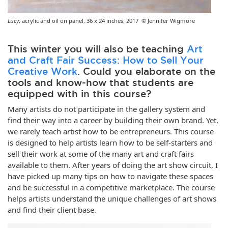
Lucy
, acrylic and oil on panel, 36 x 24 inches, 2017 © Jennifer Wigmore
This winter you will also be teaching
Art
and Craft Fair Success: How to Sell Your
Creative Work
. Could you elaborate on the
tools and know-how that students are
equipped with in this course?
Many artists do not participate in the gallery system and
find their way into a career by building their own brand. Yet,
we rarely teach artist how to be entrepreneurs. This course
is designed to help artists learn how to be self-starters and
sell their work at some of the many art and craft fairs
available to them. After years of doing the art show circuit, I
have picked up many tips on how to navigate these spaces
and be successful in a competitive marketplace. The course
helps artists understand the unique challenges of art shows
and find their client base.