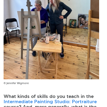
© Jennifer Wigmore
What kinds of skills do you teach in the
Intermediate Painting Studio: Portraiture
course? And, more generally, what is the